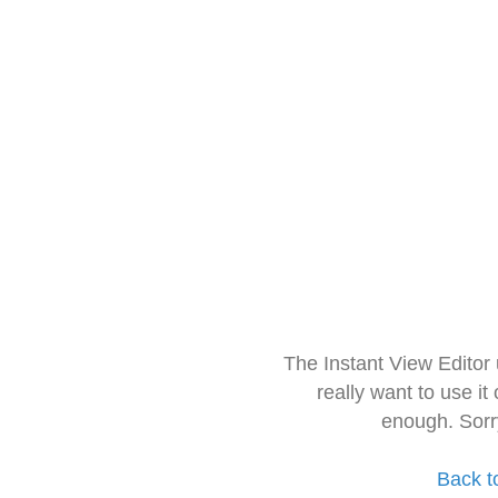
The Instant View Editor
really want to use it
enough. Sorr
Back t