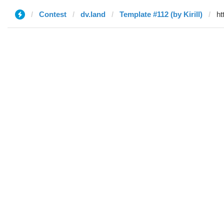
Contest
dv.land
Template #112 (by Kirill)