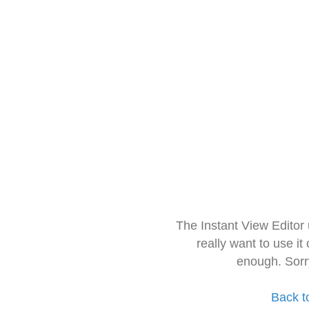
The Instant View Editor
really want to use it
enough. Sorr
Back t