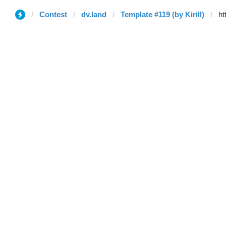
Contest
dv.land
Template #119 (by Kirill)