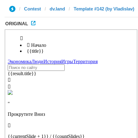
Contest
dv.land
Template #142 (by Vladislav)
ORIGINAL