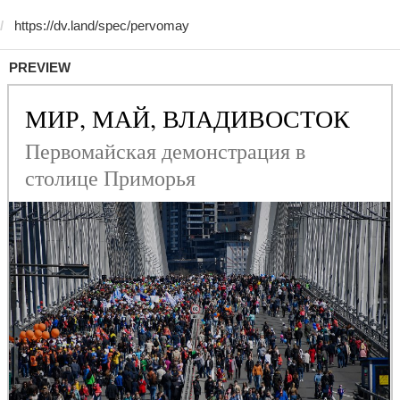
PREVIEW