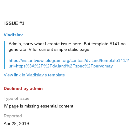
ISSUE #1
Vladislav
Admin, sorry what I create issue here. But template #141 no
generate IV for current simple static page:
https://instantview.telegram.org/contest/dv.land/template141/?
url=https%3A%2F%2Fdv.land%2Fspec%2Fpervomay
View link in Vladislav's template
Declined by admin
Type of issue
IV page is missing essential content
Reported
Apr 28, 2019