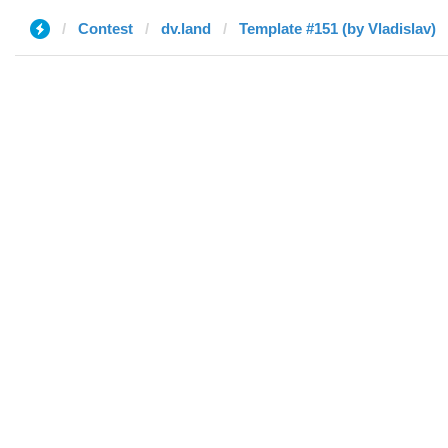
Contest
dv.land
Template #151 (by Vladislav)