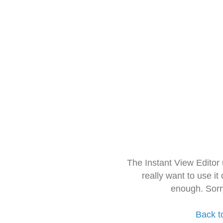
The Instant View Editor
really want to use it
enough. Sorr
Back t