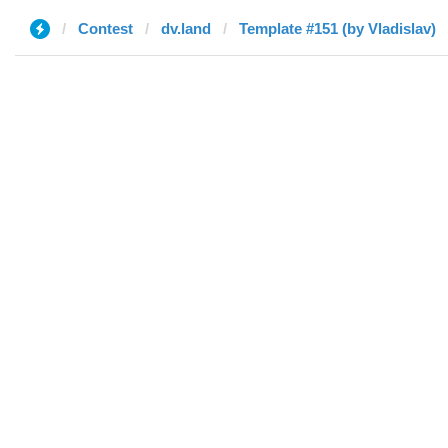
Contest
dv.land
Template #151 (by Vladislav)