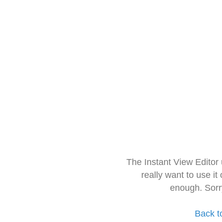
The Instant View Editor
really want to use it
enough. Sorr
Back t