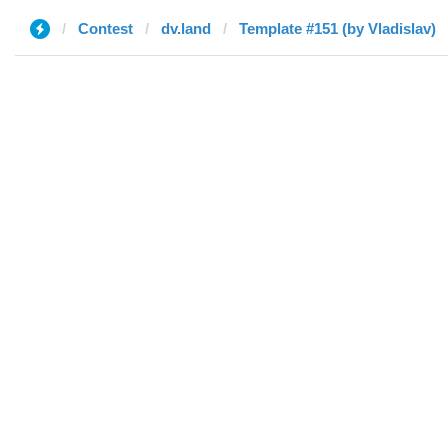
Contest
dv.land
Template #151 (by Vladislav)