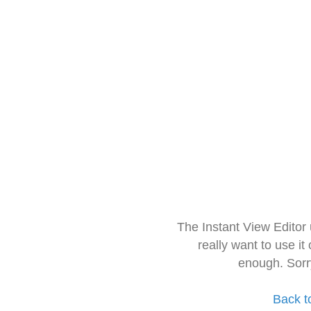
The Instant View Editor
really want to use it
enough. Sorr
Back t