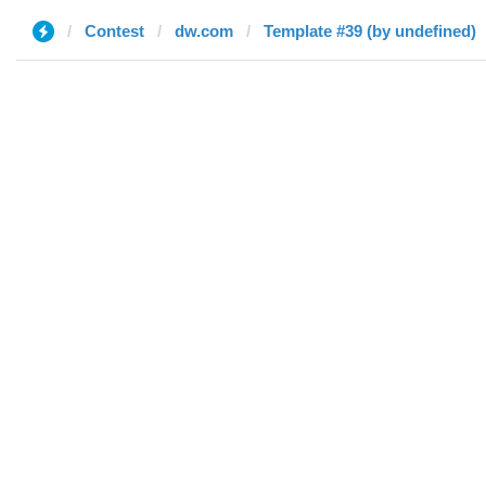
Contest
dw.com
Template #39 (by undefined)