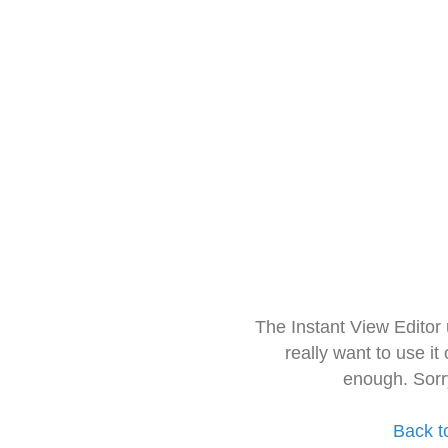
The Instant View Editor
really want to use it
enough. Sorr
Back t