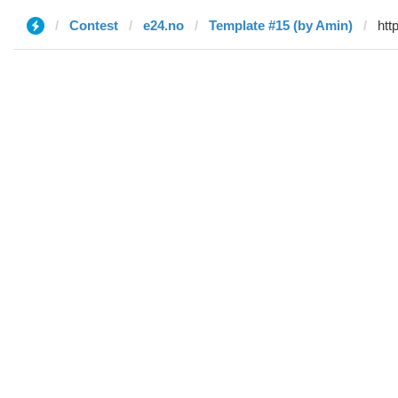
Contest
e24.no
Template #15 (by Amin)