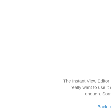
The Instant View Editor
really want to use it
enough. Sorr
Back t