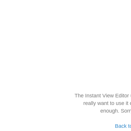
The Instant View Editor
really want to use it
enough. Sorr
Back t