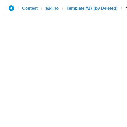
Contest
e24.no
Template #27 (by Deleted)