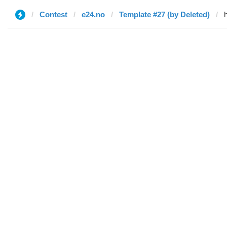
Contest
e24.no
Template #27 (by Deleted)