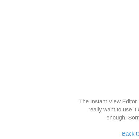
The Instant View Editor
really want to use it
enough. Sorr
Back t