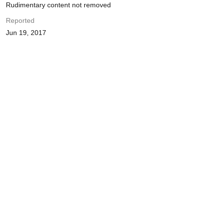
Rudimentary content not removed
Reported
Jun 19, 2017