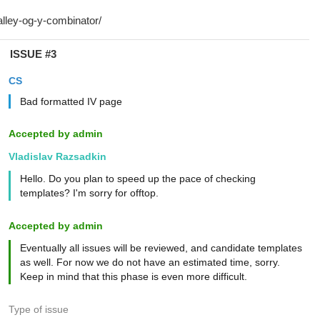
ISSUE #3
CS
Bad formatted IV page
Accepted by admin
Vladislav Razsadkin
Hello. Do you plan to speed up the pace of checking
templates? I'm sorry for offtop.
Accepted by admin
Eventually all issues will be reviewed, and candidate templates
as well. For now we do not have an estimated time, sorry.
Keep in mind that this phase is even more difficult.
Type of issue