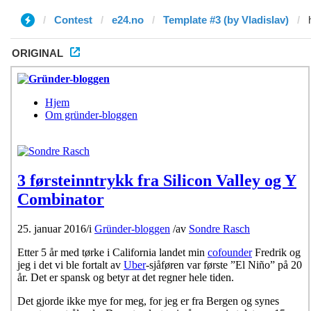
Contest
e24.no
Template #3 (by Vladislav)
ORIGINAL