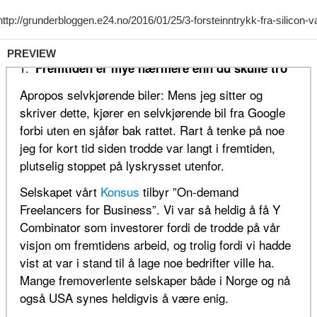
PREVIEW