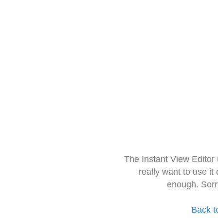
The Instant View Editor
really want to use it
enough. Sorr
Back t