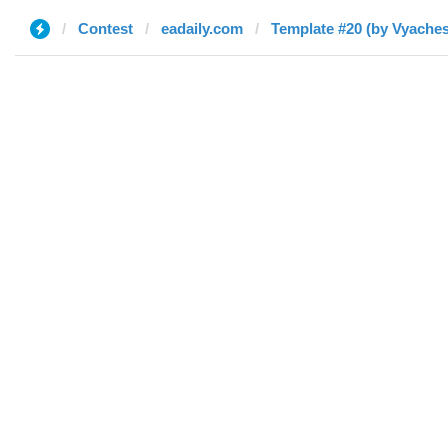
Contest
eadaily.com
Template #20 (by Vyaches