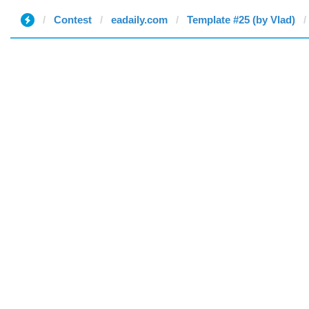
Contest
eadaily.com
Template #25 (by Vlad)