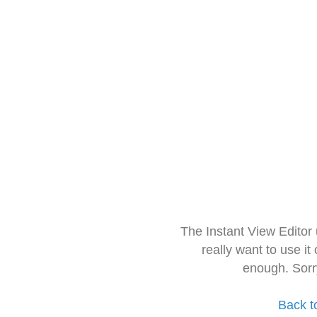
The Instant View Editor
really want to use it
enough. Sorr
Back t