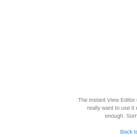
The Instant View Editor
really want to use it
enough. Sorr
Back t