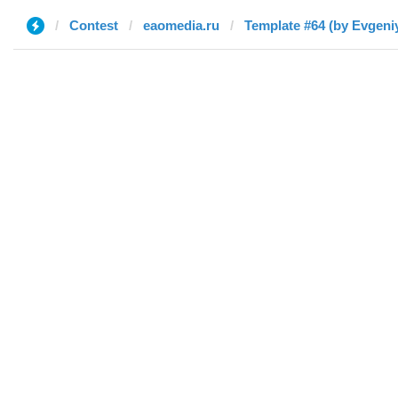
Contest
eaomedia.ru
Template #64 (by Evgeni