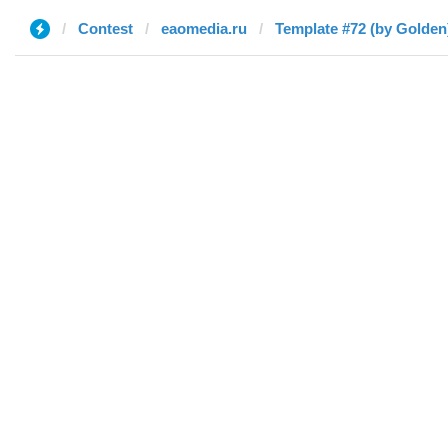
Contest
eaomedia.ru
Template #72 (by Golden