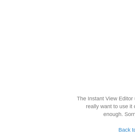
The Instant View Editor
really want to use it
enough. Sorr
Back t