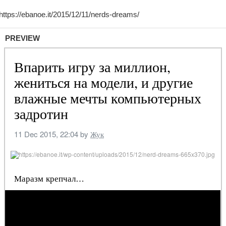
PREVIEW