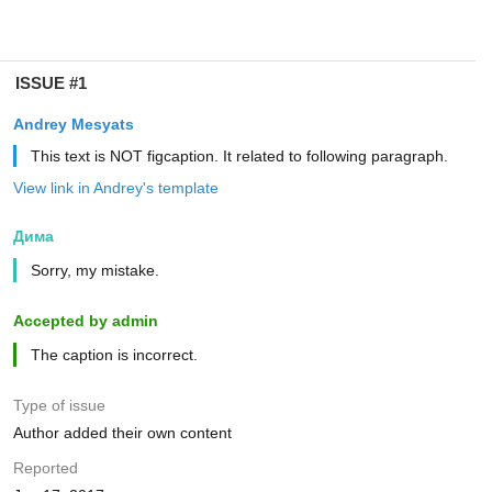
ISSUE #1
Andrey Mesyats
This text is NOT figcaption. It related to following paragraph.
View link in Andrey's template
Дима
Sorry, my mistake.
Accepted by admin
The caption is incorrect.
Type of issue
Author added their own content
Reported