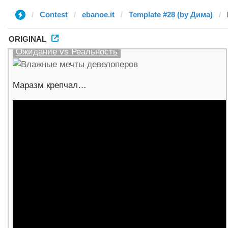
Contest
ebanoe.it
Template #28 (by Дима)
ORIGINAL