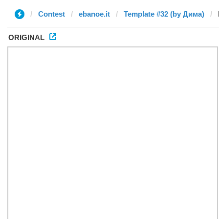
Contest
ebanoe.it
Template #32 (by Дима)
ORIGINAL