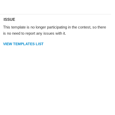
ISSUE
This template is no longer participating in the contest, so there
is no need to report any issues with it.
VIEW TEMPLATES LIST