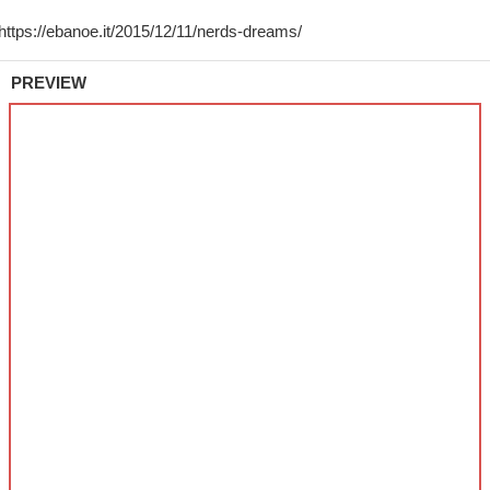
PREVIEW