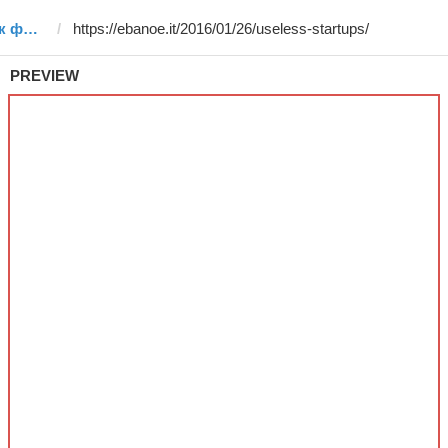
Template #35 (by електронік форчбеч ඞ)
PREVIEW