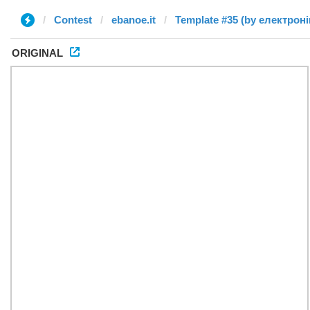
Contest
ebanoe.it
ORIGINAL