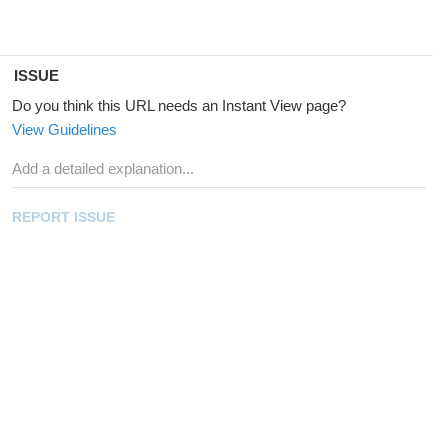
ISSUE
Do you think this URL needs an Instant View page?
View Guidelines
REPORT ISSUE