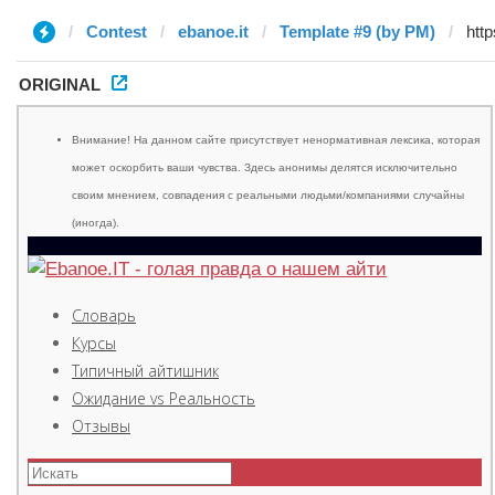
Contest
ebanoe.it
Template #9 (by PM)
ORIGINAL