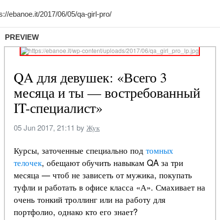
PREVIEW