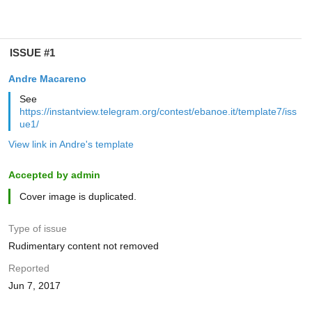
ISSUE #1
Andre Macareno
See
https://instantview.telegram.org/contest/ebanoe.it/template7/iss
ue1/
View link in Andre's template
Accepted by admin
Cover image is duplicated.
Type of issue
Rudimentary content not removed
Reported
Jun 7, 2017