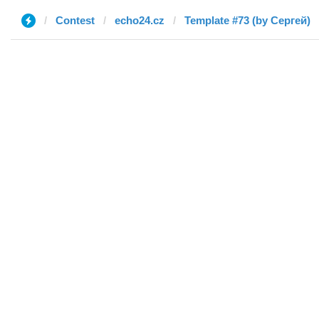
Contest
echo24.cz
Template #73 (by Сергей)