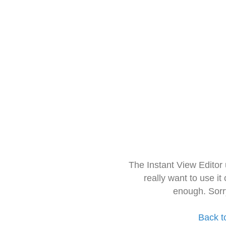
The Instant View Editor
really want to use it
enough. Sorr
Back t