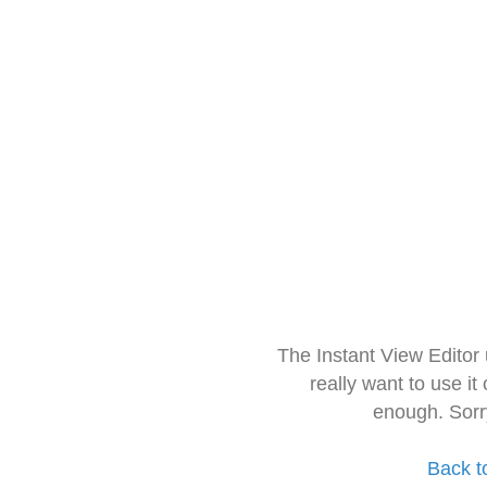
The Instant View Editor
really want to use it
enough. Sorr
Back t