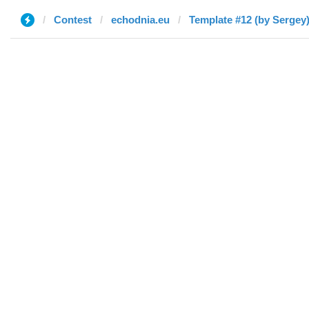
Contest
echodnia.eu
Template #12 (by Sergey