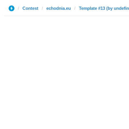
Contest
echodnia.eu
Template #13 (by undefi