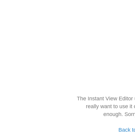
The Instant View Editor
really want to use it
enough. Sorr
Back t