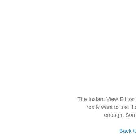
The Instant View Editor
really want to use it
enough. Sorr
Back t