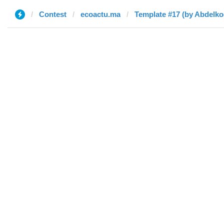
Contest
ecoactu.ma
Template #17 (by Abdelk