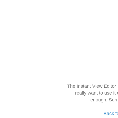
The Instant View Editor
really want to use it
enough. Sorr
Back t