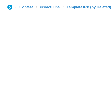
Contest
ecoactu.ma
Template #28 (by Deleted)