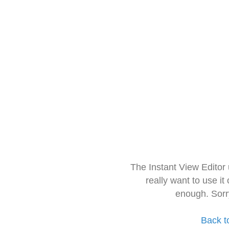
The Instant View Editor
really want to use it
enough. Sorr
Back t