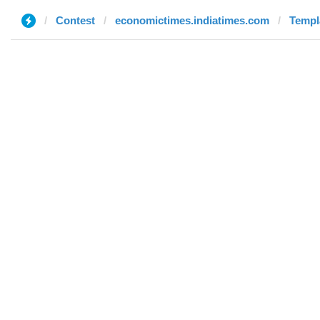
Contest
economictimes.indiatimes.com
Templa