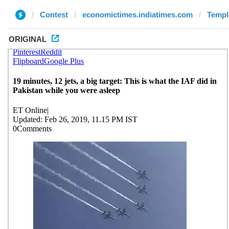
Contest
economictimes.indiatimes.com
Templa
ORIGINAL