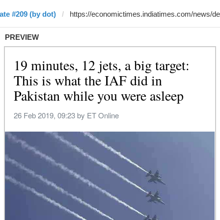
te #209 (by dot)
PREVIEW