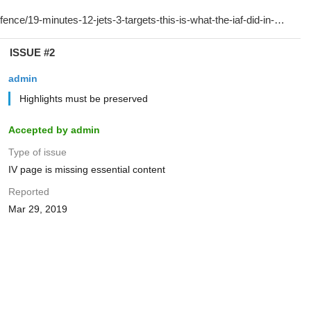
ISSUE #2
admin
Highlights must be preserved
Accepted by admin
Type of issue
IV page is missing essential content
Reported
Mar 29, 2019