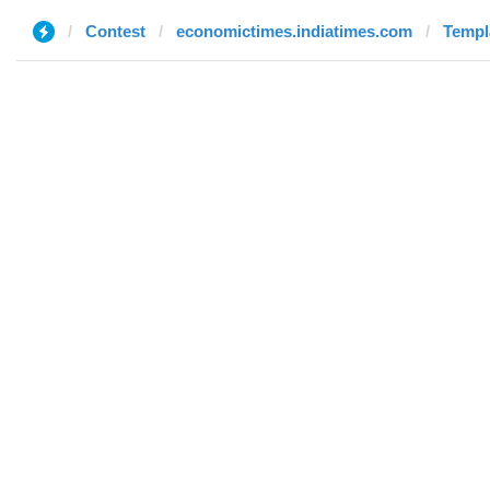
Contest
economictimes.indiatimes.com
Templ