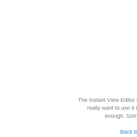
The Instant View Editor
really want to use it
enough. Sorr
Back t