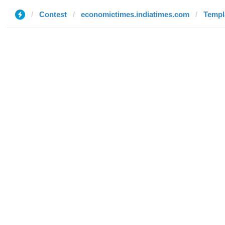
Contest
economictimes.indiatimes.com
Templ