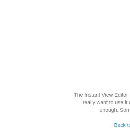
The Instant View Editor
really want to use it
enough. Sorr
Back t