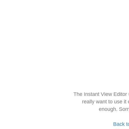
The Instant View Editor
really want to use it
enough. Sorr
Back t