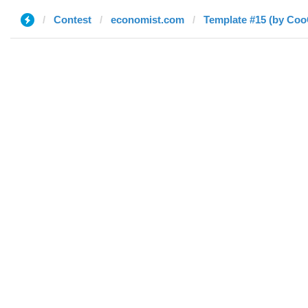
Contest
economist.com
Template #15 (by Co