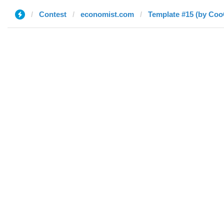
Contest
economist.com
Template #15 (by Co