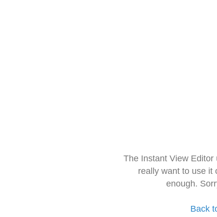
The Instant View Editor
really want to use it
enough. Sorr
Back t