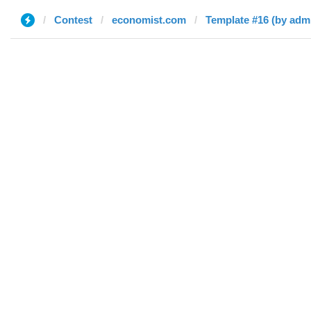
Contest
economist.com
Template #16 (by adm