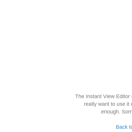
The Instant View Editor
really want to use it
enough. Sorr
Back t