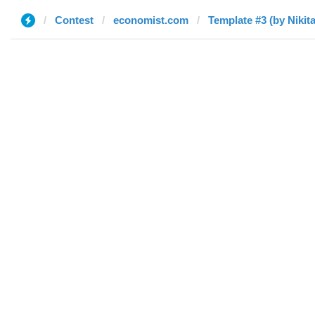
Contest
economist.com
Template #3 (by Nikita