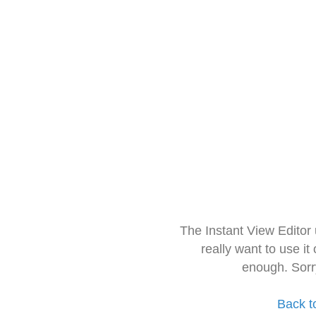
The Instant View Editor
really want to use it
enough. Sorr
Back t