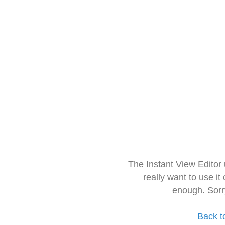
The Instant View Editor
really want to use it
enough. Sorr
Back t