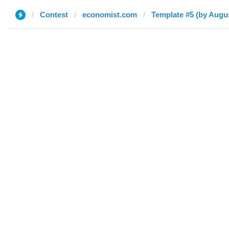
Contest
economist.com
Template #5 (by Augu