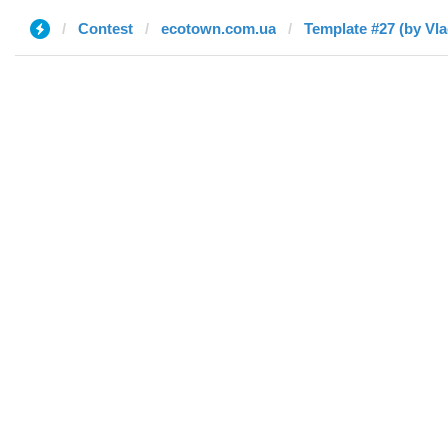
Contest
ecotown.com.ua
Template #27 (by Vla