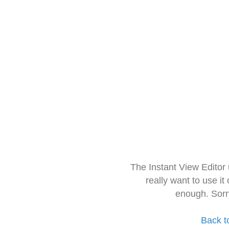
The Instant View Editor
really want to use it
enough. Sorr
Back t