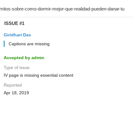
ISSUE #1
Giridhari Das
Captions are missing
Accepted by admin
Type of issue
IV page is missing essential content
Reported
Apr 18, 2019