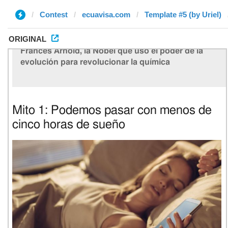
Contest
ecuavisa.com
Template #5 (by Uriel)
ORIGINAL