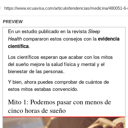
PREVIEW