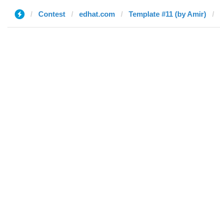
Contest
edhat.com
Template #11 (by Amir)