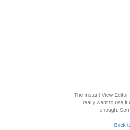
The Instant View Editor
really want to use it
enough. Sorr
Back t