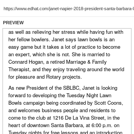
PREVIEW