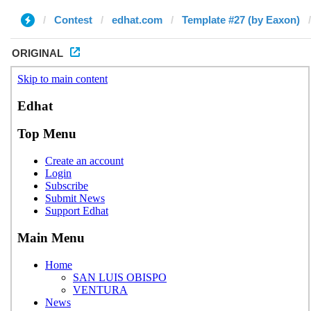
Contest
edhat.com
Template #27 (by Eaxon)
ORIGINAL