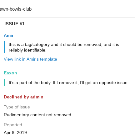
ISSUE #1
Amir
this is a tag/category and it should be removed, and it is
reliably identifiable.
View link in Amir's template
Eaxon
It’s a part of the body. If I remove it, I’ll get an opposite issue.
Declined by admin
Type of issue
Rudimentary content not removed
Reported
Apr 8, 2019