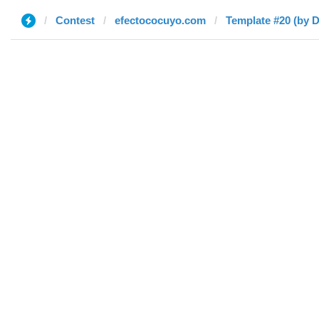
Contest
efectococuyo.com
Template #20 (by D