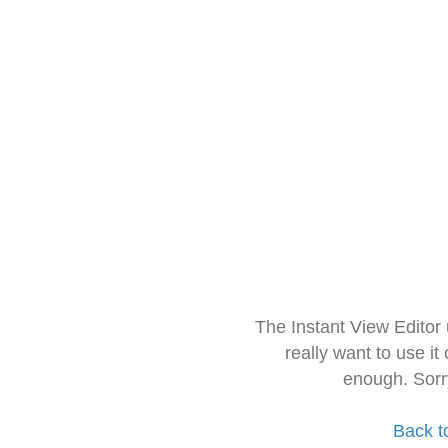
The Instant View Editor
really want to use it
enough. Sorr
Back t