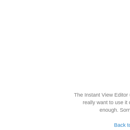
The Instant View Editor
really want to use it
enough. Sorr
Back t