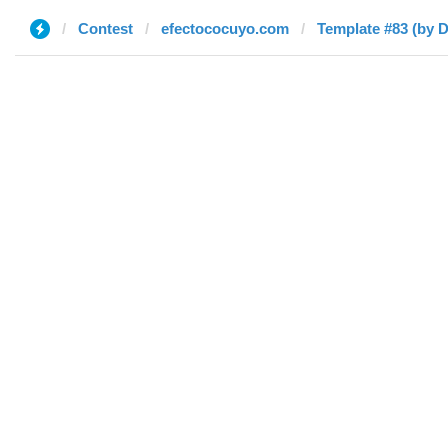
Contest
efectococuyo.com
Template #83 (by D