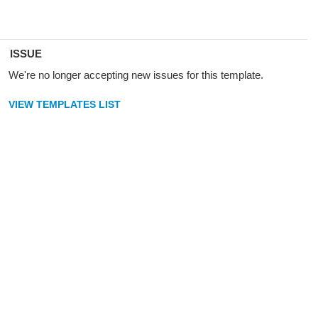
ISSUE
We're no longer accepting new issues for this template.
VIEW TEMPLATES LIST