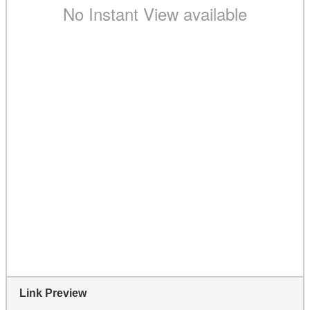
Link Preview