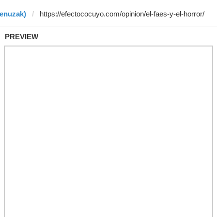
benuzak)
PREVIEW