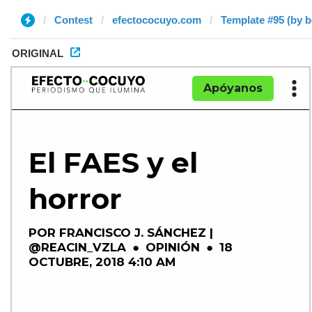
Contest
efectococuyo.com
Template #95 (by 
ORIGINAL