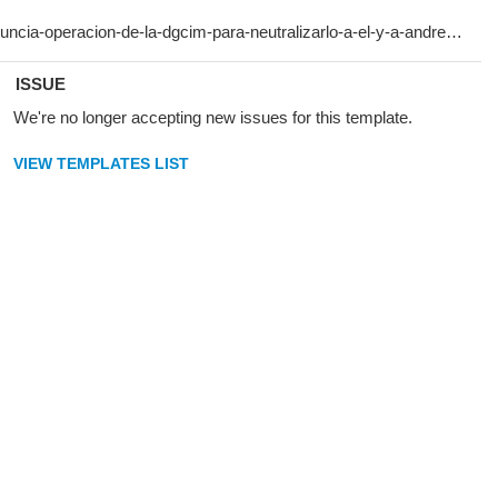
ISSUE
We're no longer accepting new issues for this template.
VIEW TEMPLATES LIST