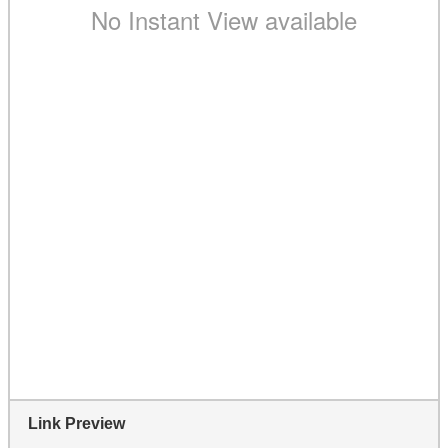
Link Preview