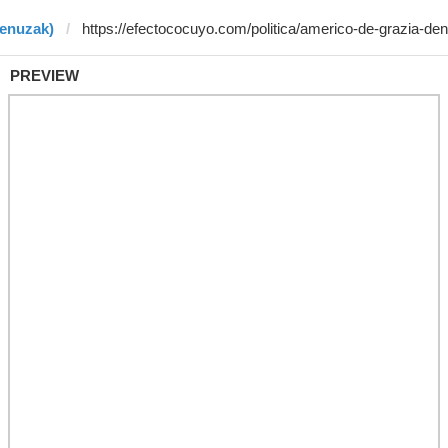
benuzak)
PREVIEW