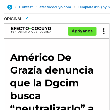
Contest
efectococuyo.com
Template #95 (by 
ORIGINAL