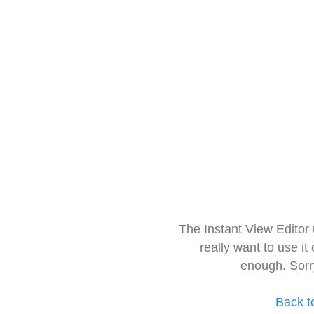
The Instant View Editor
really want to use it
enough. Sorr
Back t