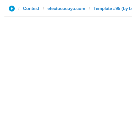
Contest
efectococuyo.com
Template #95 (by 