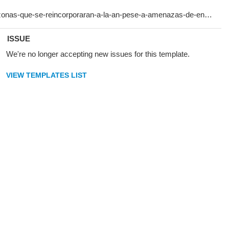
ISSUE
We're no longer accepting new issues for this template.
VIEW TEMPLATES LIST