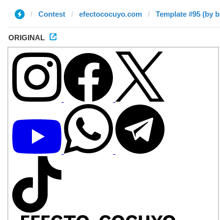
Contest
efectococuyo.com
Template #95 (by 
ORIGINAL