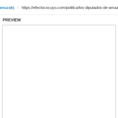
benuzak)
PREVIEW