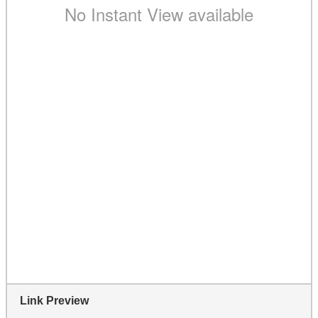
Link Preview