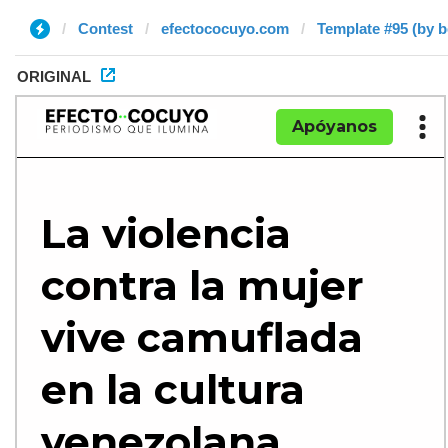
Contest
efectococuyo.com
Template #95 (by 
ORIGINAL