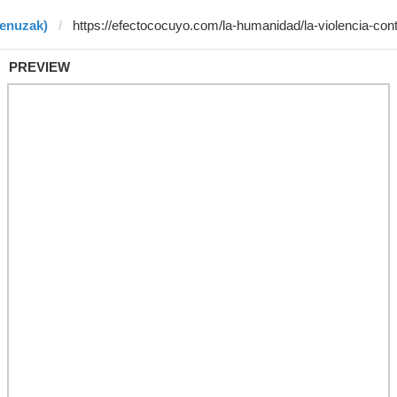
benuzak)
PREVIEW