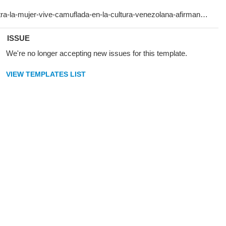
ISSUE
We're no longer accepting new issues for this template.
VIEW TEMPLATES LIST