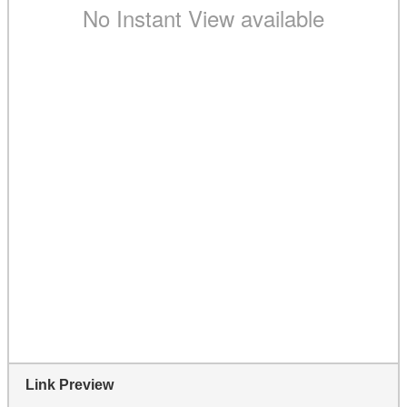
Link Preview