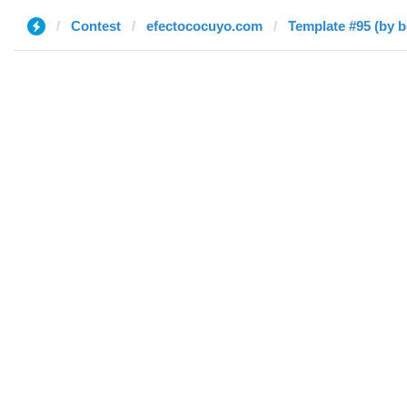
Contest
efectococuyo.com
Template #95 (by 