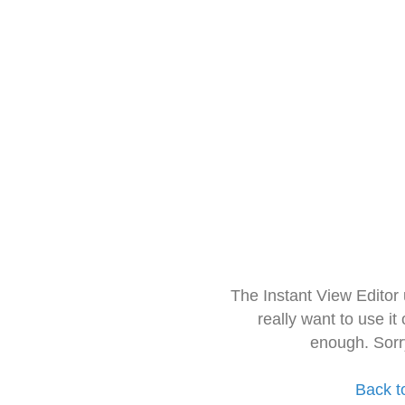
The Instant View Editor
really want to use it
enough. Sorr
Back t