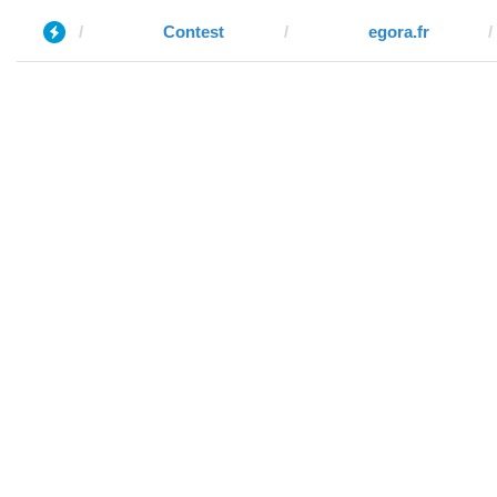
Contest
egora.fr