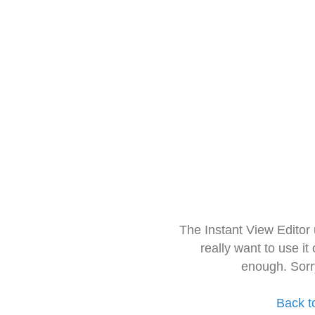
The Instant View Editor
really want to use it
enough. Sorr
Back t