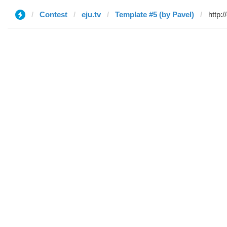
Contest
eju.tv
Template #5 (by Pavel)