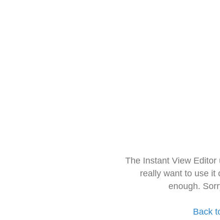
The Instant View Editor
really want to use it
enough. Sorr
Back t