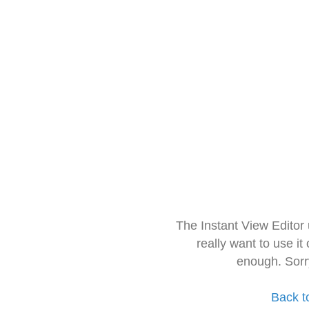
The Instant View Editor
really want to use it
enough. Sorr
Back t