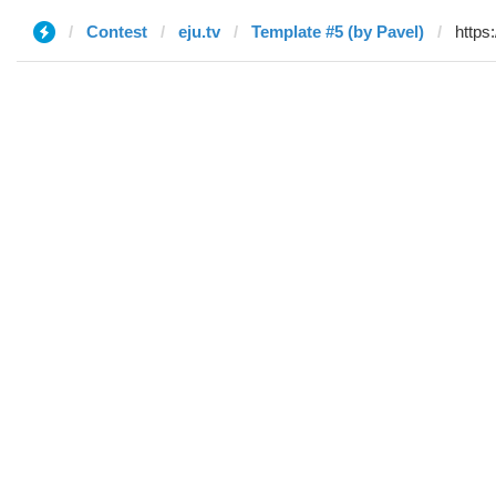
Contest
eju.tv
Template #5 (by Pavel)