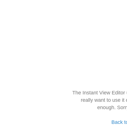
The Instant View Editor
really want to use it
enough. Sorr
Back t