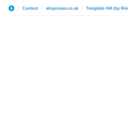
Contest
ekspresas.co.uk
Template #44 (by Roi