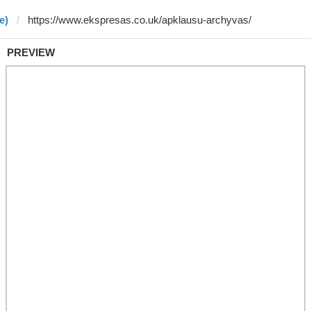
e)
PREVIEW