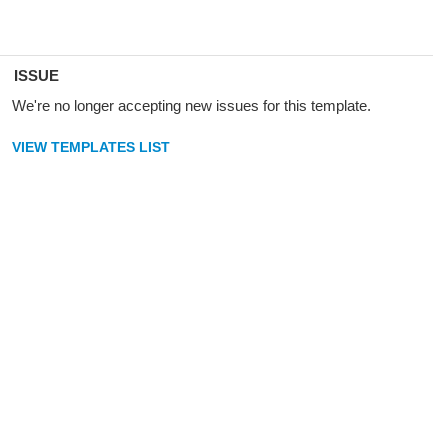
ISSUE
We're no longer accepting new issues for this template.
VIEW TEMPLATES LIST