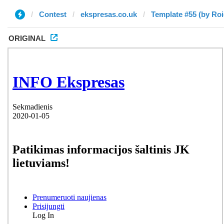
Contest
ekspresas.co.uk
Template #55 (by Roi
ORIGINAL